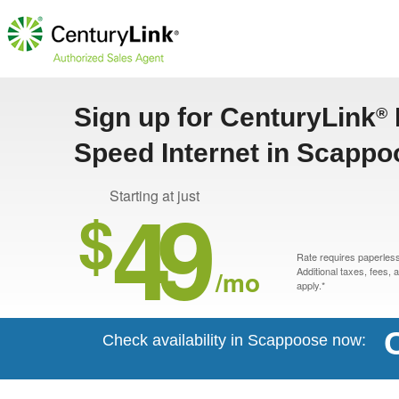
Sign up for CenturyLink
®
Speed Internet in Scappo
49
Starting at just
$
Rate requires paperless 
/mo
Additional taxes, fees,
apply.*
Check availability in Scappoose now: