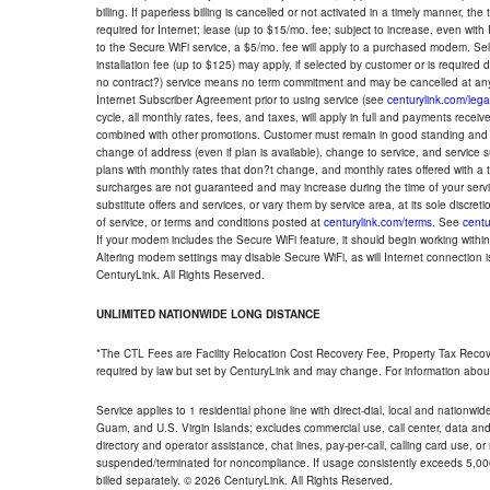
billing. If paperless billing is cancelled or not activated in a timely manner, 
required for Internet; lease (up to $15/mo. fee; subject to increase, even with
to the Secure WiFi service, a $5/mo. fee will apply to a purchased modem. Self-
installation fee (up to $125) may apply, if selected by customer or is required
no contract?) service means no term commitment and may be cancelled at any
Internet Subscriber Agreement prior to using service (see
centurylink.com/lega
cycle, all monthly rates, fees, and taxes, will apply in full and payments rece
combined with other promotions. Customer must remain in good standing and o
change of address (even if plan is available), change to service, and service
plans with monthly rates that don?t change, and monthly rates offered with a 
surcharges are not guaranteed and may increase during the time of your servic
substitute offers and services, or vary them by service area, at its sole discreti
of service, or terms and conditions posted at
centurylink.com/terms
. See
centu
If your modem includes the Secure WiFi feature, it should begin working within 7
Altering modem settings may disable Secure WiFi, as will Internet connection 
CenturyLink. All Rights Reserved.
UNLIMITED NATIONWIDE LONG DISTANCE
*The CTL Fees are Facility Relocation Cost Recovery Fee, Property Tax Reco
required by law but set by CenturyLink and may change. For information about
Service applies to 1 residential phone line with direct-dial, local and nationw
Guam, and U.S. Virgin Islands; excludes commercial use, call center, data and 
directory and operator assistance, chat lines, pay-per-call, calling card use, 
suspended/terminated for noncompliance. If usage consistently exceeds 5,000
billed separately. © 2026 CenturyLink. All Rights Reserved.