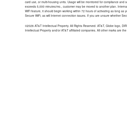
card use, or multi-housing units. Usage will be monitored for compliance and
exceeds 5,000 minutes/mo., customer may be moved to another plan. Internatio
WiFi feature, it should begin working within 72 hours of activating as long as y
Secure WiFi, as will Internet connection issues. If you are unsure whether Sec
©2026 AT&T Intellectual Property. All Rights Reserved. AT&T, Globe logo, D
Intellectual Property and/or AT&T affiliated companies. All other marks are the