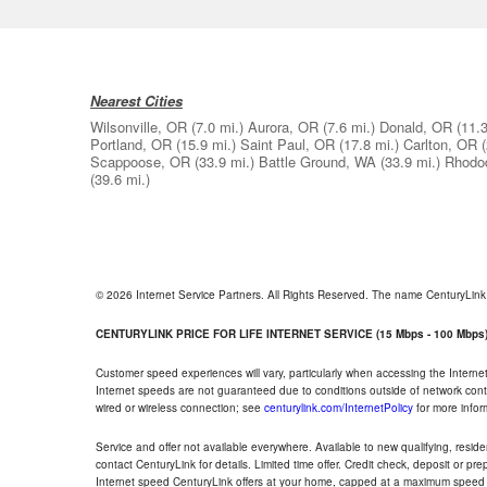
Nearest Cities
Wilsonville, OR
(7.0 mi.)
Aurora, OR
(7.6 mi.)
Donald, OR
(11.3
Portland, OR
(15.9 mi.)
Saint Paul, OR
(17.8 mi.)
Carlton, OR
Scappoose, OR
(33.9 mi.)
Battle Ground, WA
(33.9 mi.)
Rhodo
(39.6 mi.)
© 2026 Internet Service Partners. All Rights Reserved. The name CenturyLin
CENTURYLINK PRICE FOR LIFE INTERNET SERVICE (15 Mbps - 100 Mbps
Customer speed experiences will vary, particularly when accessing the Interne
Internet speeds are not guaranteed due to conditions outside of network cont
wired or wireless connection; see
centurylink.com/InternetPolicy
for more infor
Service and offer not available everywhere. Available to new qualifying, resid
contact CenturyLink for details. Limited time offer. Credit check, deposit or pr
Internet speed CenturyLink offers at your home, capped at a maximum speed 