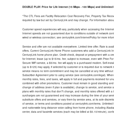
DOUBLE PLAY: Price for Life Internet (15 Mbps - 100 Mbps) and Unlimite
*The CTL Fees are Facility Relocation Cost Recovery Fee, Property Tax Reco
required by law but set by CenturyLink and may change. For information about
Customer speed experiences will vary, particularly when accessing the Interne
Internet speeds are not guaranteed due to conditions outside of network cont
wired or wireless connection; see centurylink.com/InternetPolicy for more infor
Service and offer are not available everywhere. Limited time offer. Rate is avai
offers. Current CenturyLink Home Phone customers who add a CenturyLink Intern
CenturyLink home phone plan. Credit check, deposit or prepayment with a cre
for Internet; lease (up to $15/mo. fee; subject to increase, even with Price Fo
Secure WiFi service, a $5/mo. fee will apply to a purchased modem. Self-install
(up to $125) may apply, if selected by customer or is required due to network 
service means no term commitment and may be cancelled at any time without 
Subscriber Agreement prior to using service (see centurylink.com/legal). When c
monthly rates, fees, and taxes, will apply in full and payments received for un
combined with other promotions. Customer must remain in good standing and o
change of address (even if plan is available), change to service, and service
plans with monthly rates that don?t change, and monthly rates offered with a 
surcharges are not guaranteed and may increase during the time of your servic
substitute offers and services, or vary them by service area, at its sole discreti
of service, or terms and conditions posted at centurylink.com/terms. Unlimited 
and nationwide long distance voice calling from home phone, including Alaska
center, data and facsimile services (each may be billed at $0.10/minute), confer