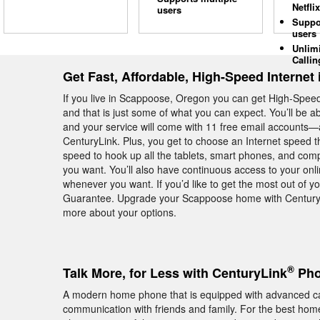
Netflix
users
Suppo
users
Unlim
Callin
Get Fast, Affordable, High-Speed Internet
If you live in Scappoose, Oregon you can get High-Spee
and that is just some of what you can expect. You’ll be 
and your service will come with 11 free email accounts—al
CenturyLink. Plus, you get to choose an Internet speed t
speed to hook up all the tablets, smart phones, and c
you want. You’ll also have continuous access to your onli
whenever you want. If you’d like to get the most out of y
Guarantee. Upgrade your Scappoose home with CenturyLi
more about your options.
®
Talk More, for Less with CenturyLink
Pho
A modern home phone that is equipped with advanced cal
communication with friends and family. For the best hom