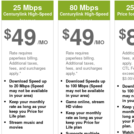
25 Mbps
80 Mbps
2
Centurylink High-Speed
Centurylink High-Speed
Price fo
Internet
Internet
49
49
$
$
$
/MO
/MO
Rate requires
Rate requires
Additi
paperless billing.
paperless billing.
fees, 
Additional taxes,
Additional taxes,
apply.
fees, and surcharges
fees, and surcharges
CTL Fe
apply.*
apply.*
excee
$3.00/
Download Speed up
Download Speeds up
to 20 Mbps (Speed
to 100 Mbps (Speed
Downl
may not be available
may not be available
to 10
in your area)
in your area)
may no
in you
Keep your monthly
Game online, stream
rate as long as your
HD video
Keep 
keep you Price for
monthl
Keep your monthly
Life plan
long 
rate as long as your
your P
Stream music and
keep you Price for
plan.
movies
Life plan
Watch
Supports multiple