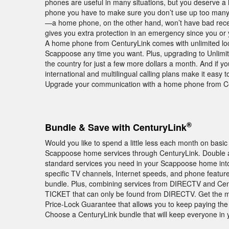
phones are useful in many situations, but you deserve a 
phone you have to make sure you don’t use up too many
—a home phone, on the other hand, won’t have bad recep
gives you extra protection in an emergency since you or 
A home phone from CenturyLink comes with unlimited local 
Scappoose any time you want. Plus, upgrading to Unlimit
the country for just a few more dollars a month. And if y
international and multilingual calling plans make it easy 
Upgrade your communication with a home phone from Ce
®
Bundle & Save with CenturyLink
Would you like to spend a little less each month on basic
Scappoose home services through CenturyLink. Double an
standard services you need in your Scappoose home into
specific TV channels, Internet speeds, and phone featur
bundle. Plus, combining services from DIRECTV and Cen
TICKET that can only be found from DIRECTV. Get the mo
Price-Lock Guarantee that allows you to keep paying the 
Choose a CenturyLink bundle that will keep everyone i